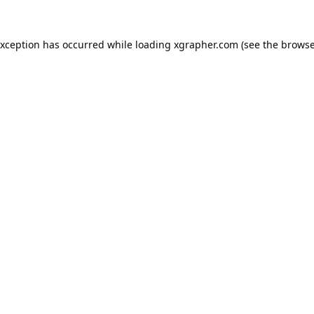
exception has occurred while loading
xgrapher.com
(see the
browse