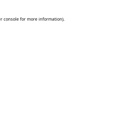
r console
for more information).