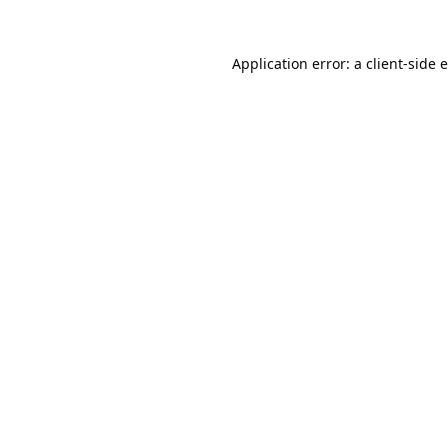
Application error: a
client
-side 