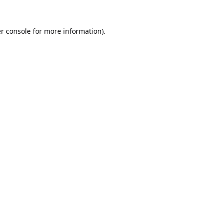
r console
for more information).