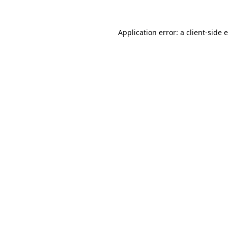
Application error: a
client
-side 