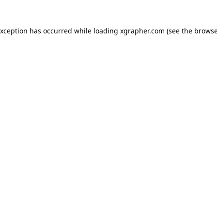
exception has occurred while loading
xgrapher.com
(see the
browse