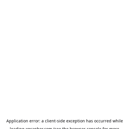
Application error: a
client
-side exception has occurred while
loading
xgrapher.com
(see the
browser console
for more