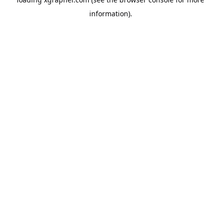
information).