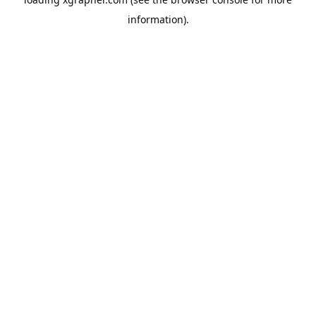
information).