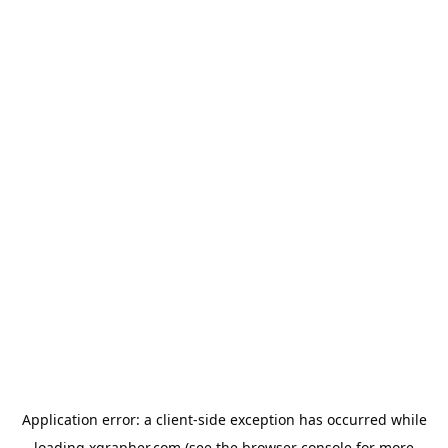
Application error: a
client
-side exception has occurred while
loading
xgrapher.com
(see the
browser console
for more