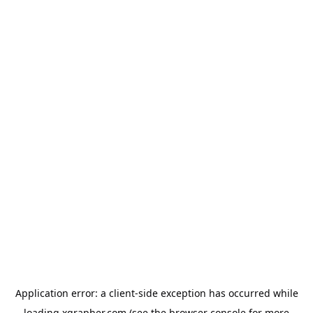
Application error: a
client
-side exception has occurred while
loading
xgrapher.com
(see the
browser console
for more