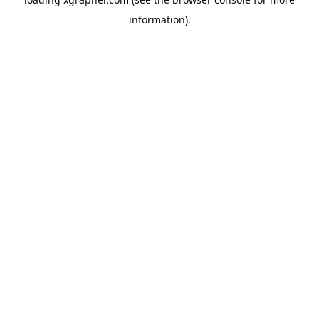
information).