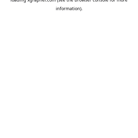
information).