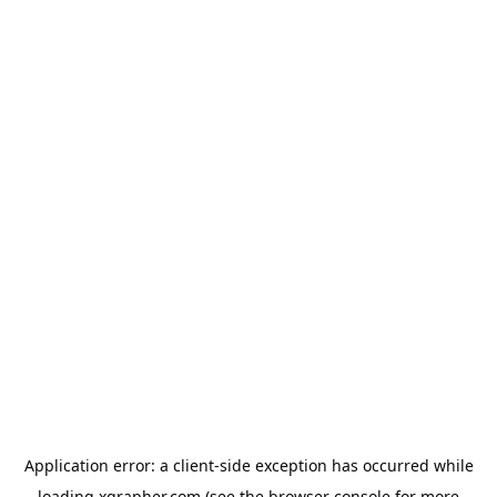
Application error: a
client
-side exception has occurred while
loading
xgrapher.com
(see the
browser console
for more