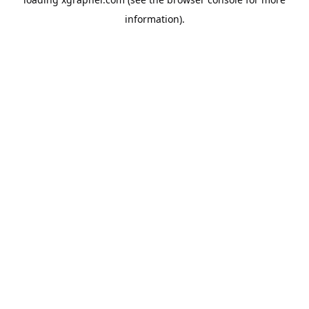
information).