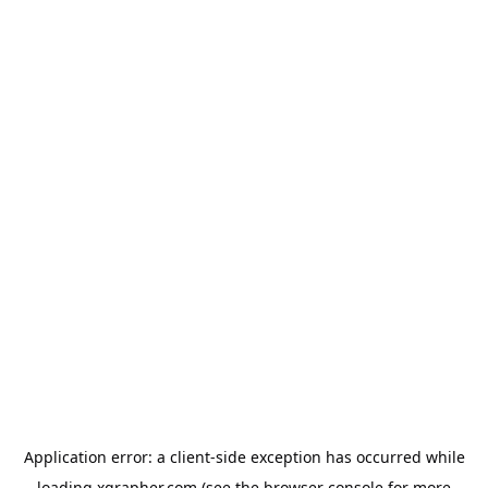
Application error: a
client
-side exception has occurred while
loading
xgrapher.com
(see the
browser console
for more