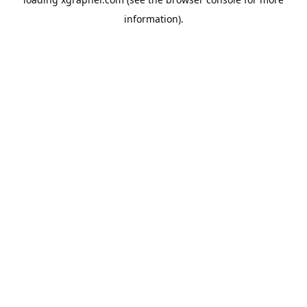
information).