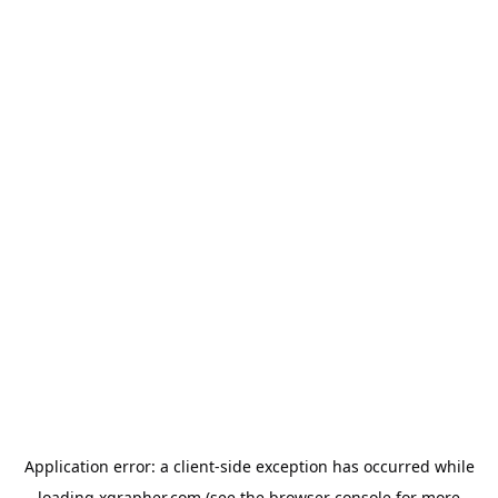
Application error: a
client
-side exception has occurred while
loading
xgrapher.com
(see the
browser console
for more