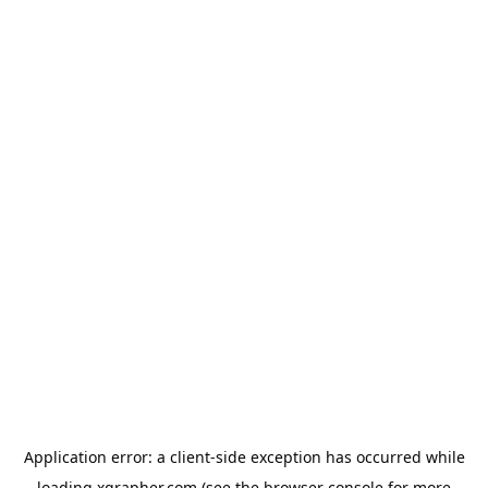
Application error: a
client
-side exception has occurred while
loading
xgrapher.com
(see the
browser console
for more