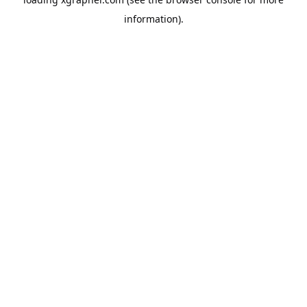
information).