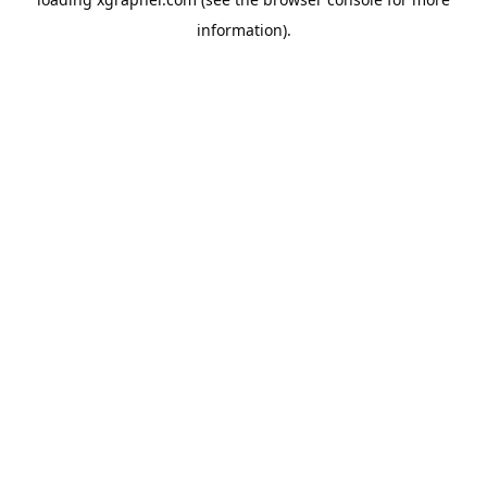
information).