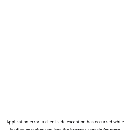
Application error: a
client
-side exception has occurred while
loading
xgrapher.com
(see the
browser console
for more