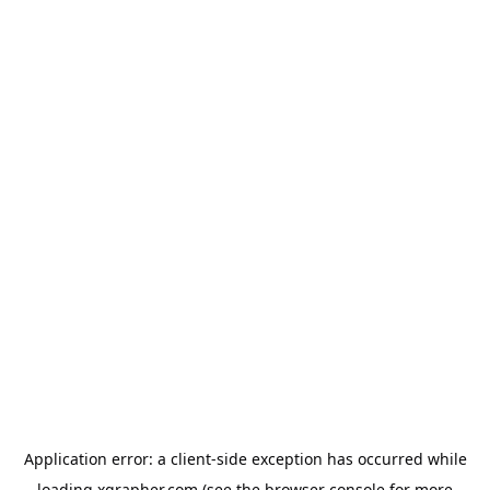
Application error: a
client
-side exception has occurred while
loading
xgrapher.com
(see the
browser console
for more