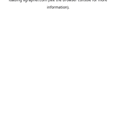
information).