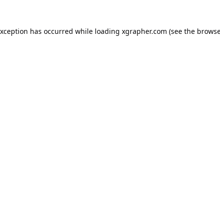
exception has occurred while loading
xgrapher.com
(see the
browse