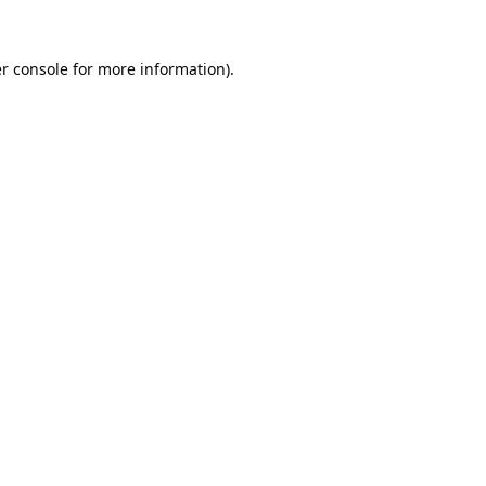
r console
for more information).