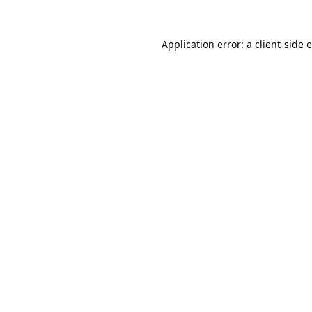
Application error: a
client
-side 