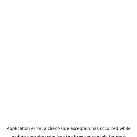
Application error: a
client
-side exception has occurred while
loading
xgrapher.com
(see the
browser console
for more