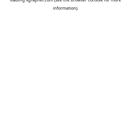
information).