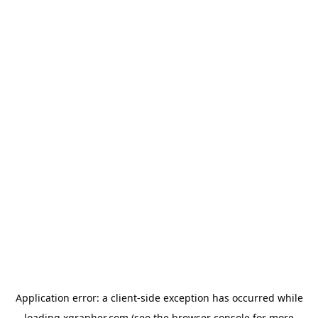
Application error: a
client
-side exception has occurred while
loading
xgrapher.com
(see the
browser console
for more