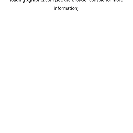
information).