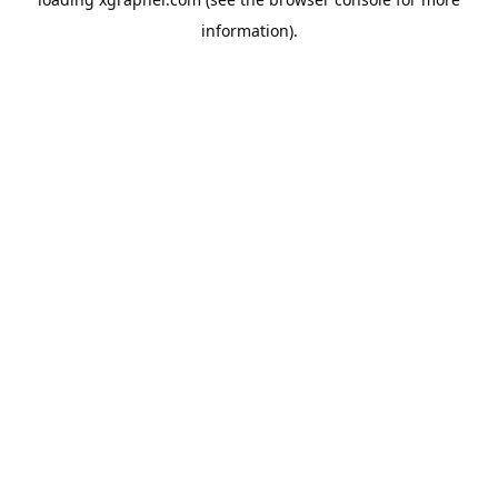
information).