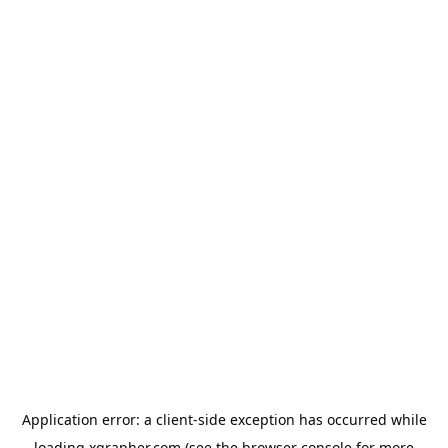
Application error: a
client
-side exception has occurred while
loading
xgrapher.com
(see the
browser console
for more