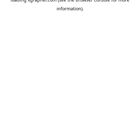
information).