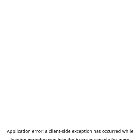
Application error: a
client
-side exception has occurred while
loading
xgrapher.com
(see the
browser console
for more