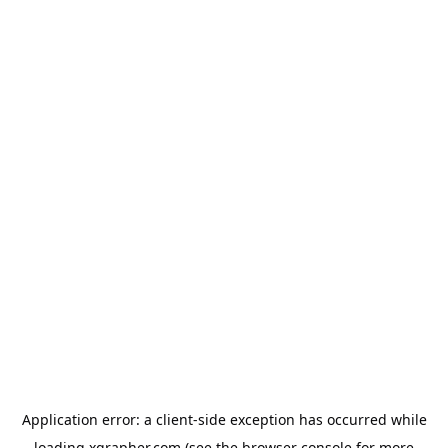
Application error: a
client
-side exception has occurred while
loading
xgrapher.com
(see the
browser console
for more