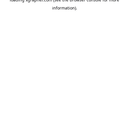
information).