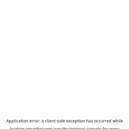
Application error: a
client
-side exception has occurred while
loading
xgrapher.com
(see the
browser console
for more