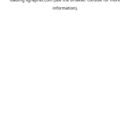
information).