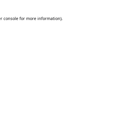
r console
for more information).