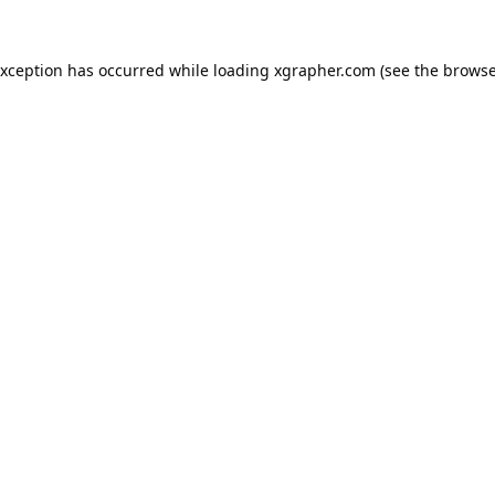
exception has occurred while loading
xgrapher.com
(see the
browse