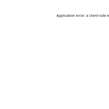
Application error: a
client
-side 