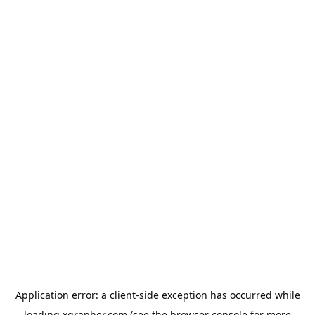
Application error: a
client
-side exception has occurred while
loading
xgrapher.com
(see the
browser console
for more