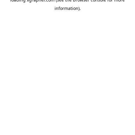
information).