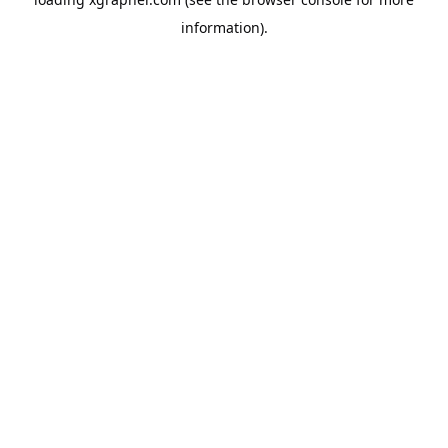
information).