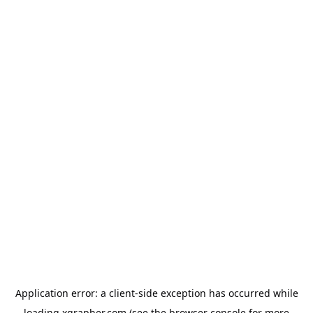
Application error: a
client
-side exception has occurred while
loading
xgrapher.com
(see the
browser console
for more