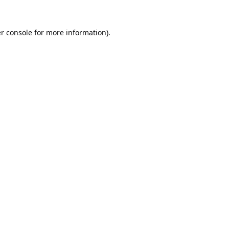
r console
for more information).