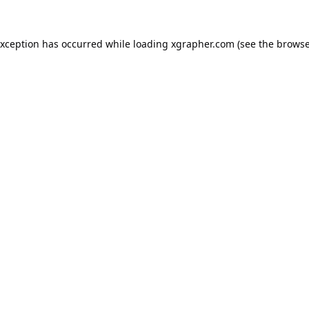
exception has occurred while loading
xgrapher.com
(see the
browse