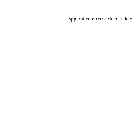
Application error: a
client
-side 