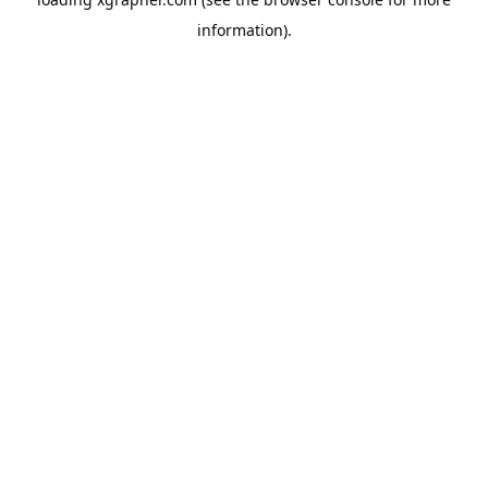
information).