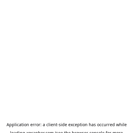
Application error: a
client
-side exception has occurred while
loading
xgrapher.com
(see the
browser console
for more