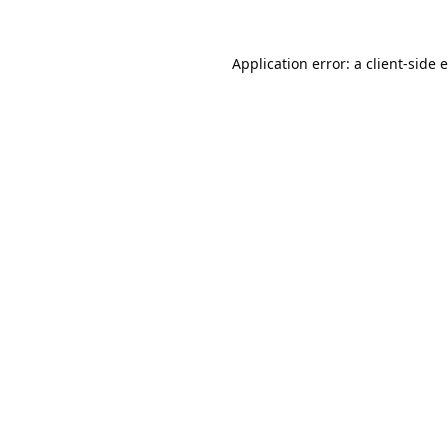
Application error: a
client
-side 