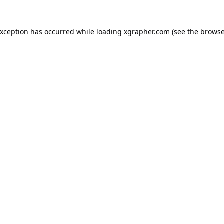
exception has occurred while loading
xgrapher.com
(see the
browse