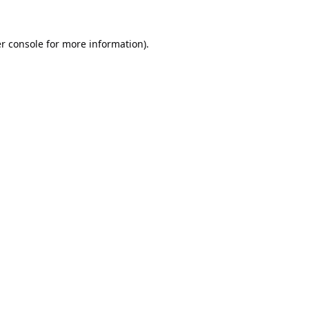
r console
for more information).