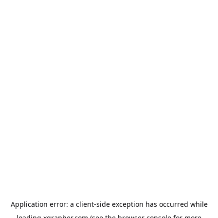
Application error: a
client
-side exception has occurred while
loading
xgrapher.com
(see the
browser console
for more