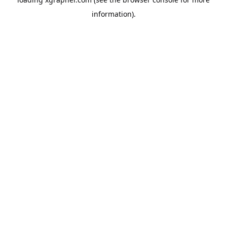
information).