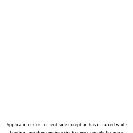
Application error: a
client
-side exception has occurred while
loading
xgrapher.com
(see the
browser console
for more