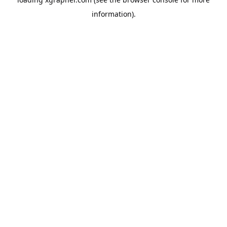
information).