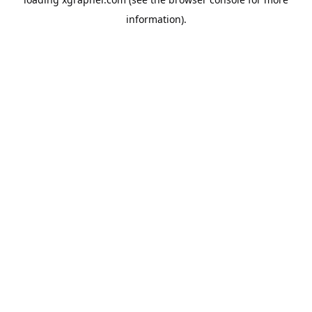
information).