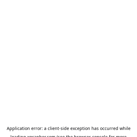
Application error: a
client
-side exception has occurred while
loading
xgrapher.com
(see the
browser console
for more