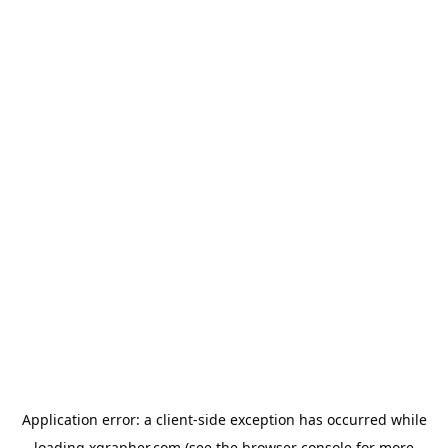
Application error: a
client
-side exception has occurred while
loading
xgrapher.com
(see the
browser console
for more