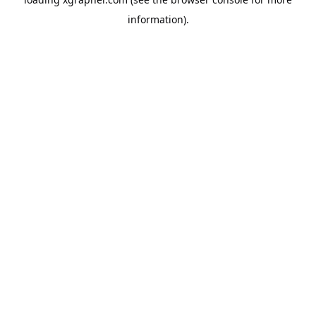
information).