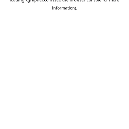
information).