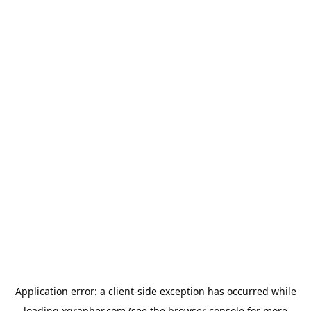
Application error: a
client
-side exception has occurred while
loading
xgrapher.com
(see the
browser console
for more