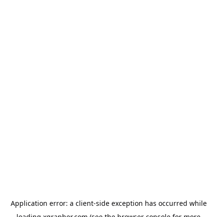
Application error: a
client
-side exception has occurred while
loading
xgrapher.com
(see the
browser console
for more