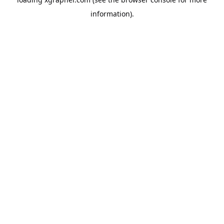
information).