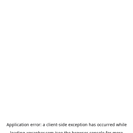
Application error: a
client
-side exception has occurred while
loading
xgrapher.com
(see the
browser console
for more