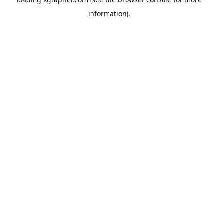
information).