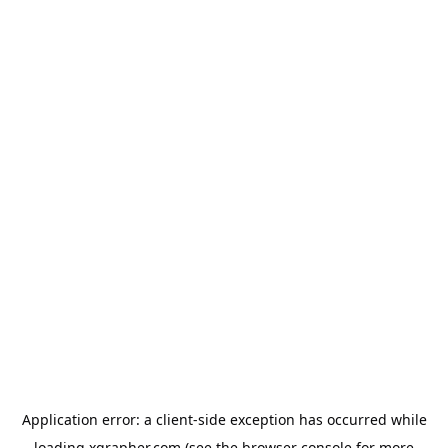
Application error: a
client
-side exception has occurred while
loading
xgrapher.com
(see the
browser console
for more