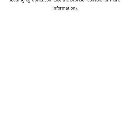
information).