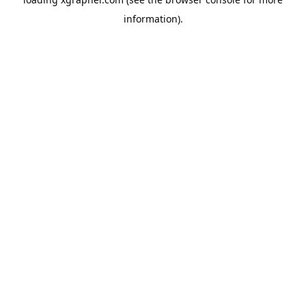
information).