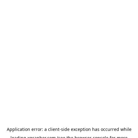
Application error: a
client
-side exception has occurred while
loading
xgrapher.com
(see the
browser console
for more