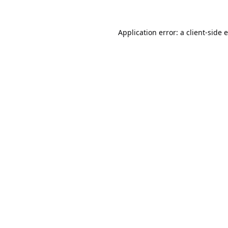
Application error: a
client
-side 