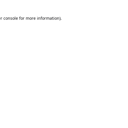
r console
for more information).