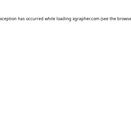
exception has occurred while loading
xgrapher.com
(see the
browse