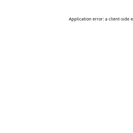
Application error: a
client
-side 