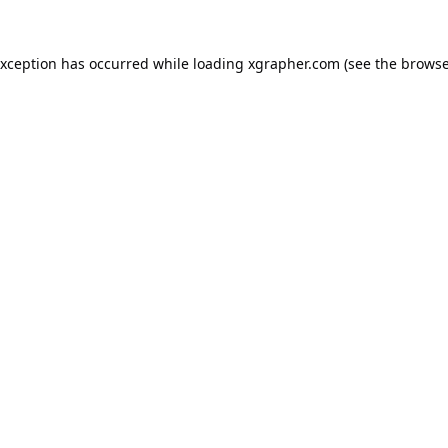
exception has occurred while loading
xgrapher.com
(see the
browse