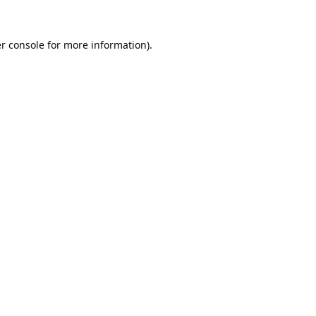
r console
for more information).