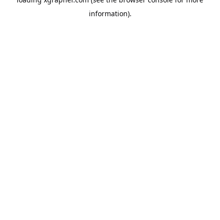
information).