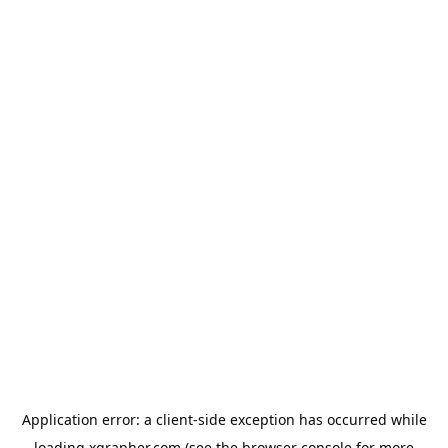
Application error: a
client
-side exception has occurred while
loading
xgrapher.com
(see the
browser console
for more