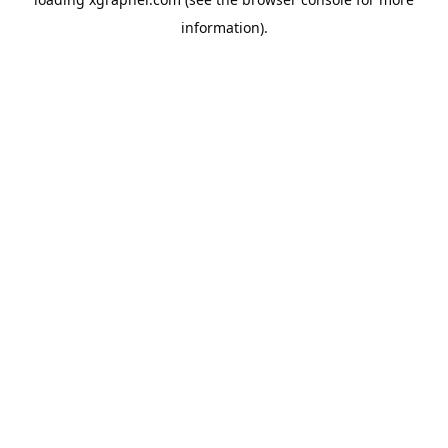
information).