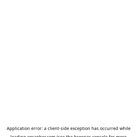
Application error: a
client
-side exception has occurred while
loading
xgrapher.com
(see the
browser console
for more