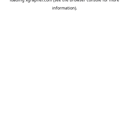
information).