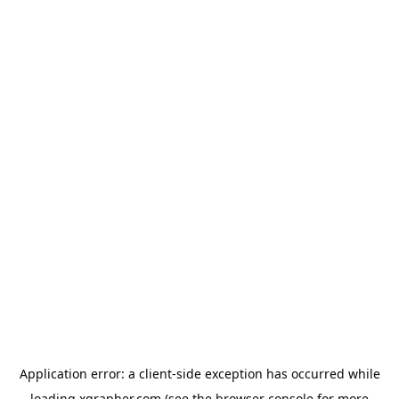
Application error: a
client
-side exception has occurred while
loading
xgrapher.com
(see the
browser console
for more