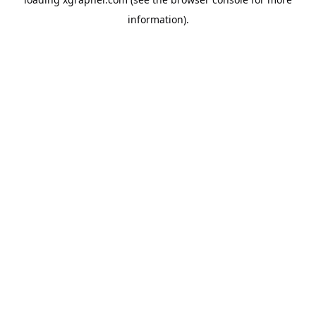
information).