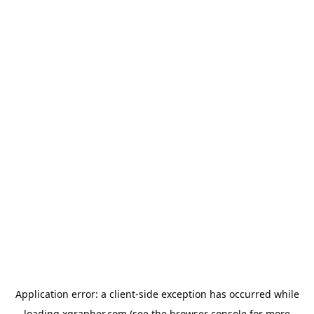
Application error: a
client
-side exception has occurred while
loading
xgrapher.com
(see the
browser console
for more