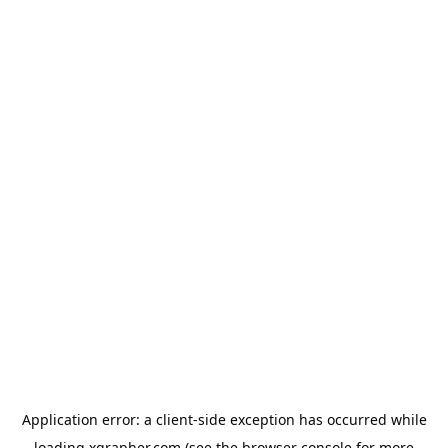
Application error: a
client
-side exception has occurred while
loading
xgrapher.com
(see the
browser console
for more