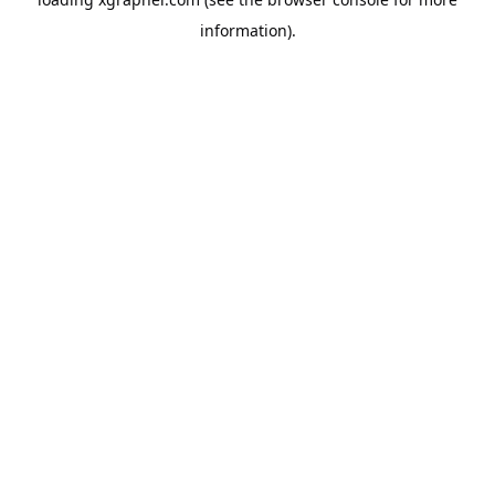
information).