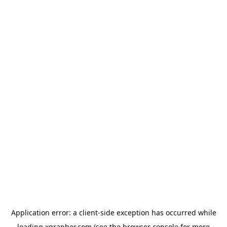
Application error: a
client
-side exception has occurred while
loading
xgrapher.com
(see the
browser console
for more