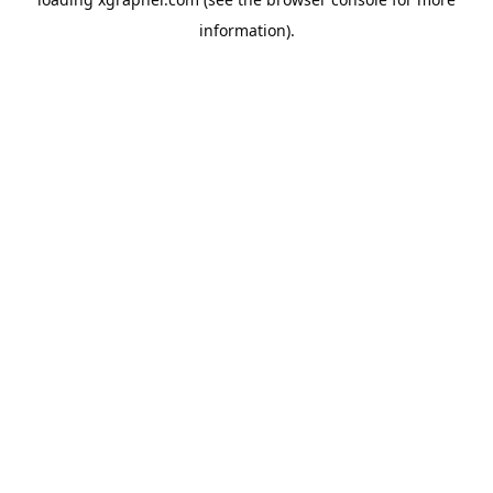
information).