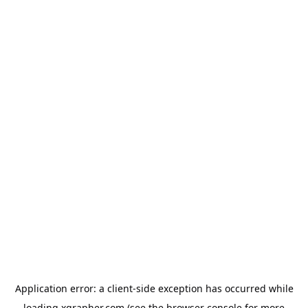
Application error: a
client
-side exception has occurred while
loading
xgrapher.com
(see the
browser console
for more