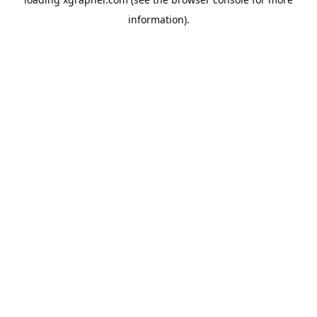
information).