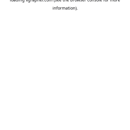
information).