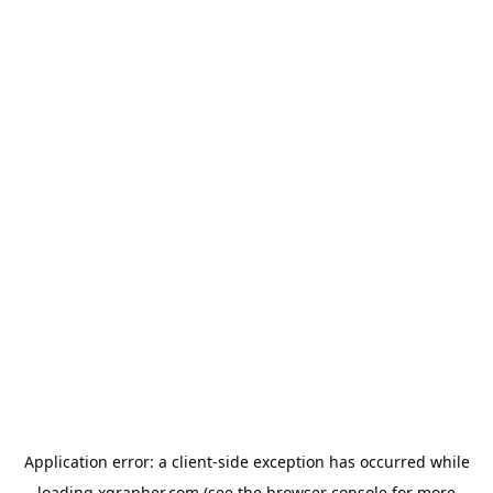
Application error: a
client
-side exception has occurred while
loading
xgrapher.com
(see the
browser console
for more