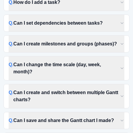
Q.
How do I add a task?
Q.
Can I set dependencies between tasks?
Q.
Can I create milestones and groups (phases)?
Q.
Can I change the time scale (day, week,
month)?
Q.
Can I create and switch between multiple Gantt
charts?
Q.
Can I save and share the Gantt chart I made?