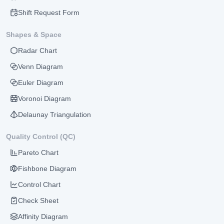
Shift Request Form
Shapes & Space
Radar Chart
Venn Diagram
Euler Diagram
Voronoi Diagram
Delaunay Triangulation
Quality Control (QC)
Pareto Chart
Fishbone Diagram
Control Chart
Check Sheet
Affinity Diagram