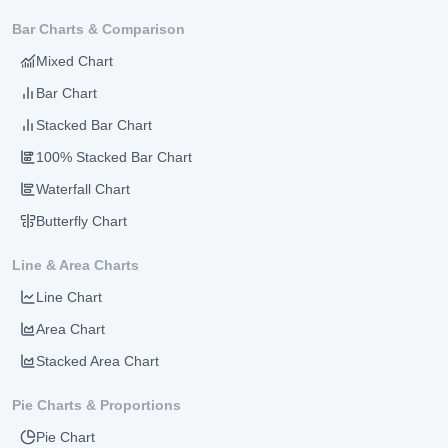
Bar Charts & Comparison
Mixed Chart
Bar Chart
Stacked Bar Chart
100% Stacked Bar Chart
Waterfall Chart
Butterfly Chart
Line & Area Charts
Line Chart
Area Chart
Stacked Area Chart
Pie Charts & Proportions
Pie Chart