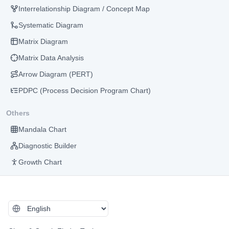
Interrelationship Diagram / Concept Map
Systematic Diagram
Matrix Diagram
Matrix Data Analysis
Arrow Diagram (PERT)
PDPC (Process Decision Program Chart)
Others
Mandala Chart
Diagnostic Builder
Growth Chart