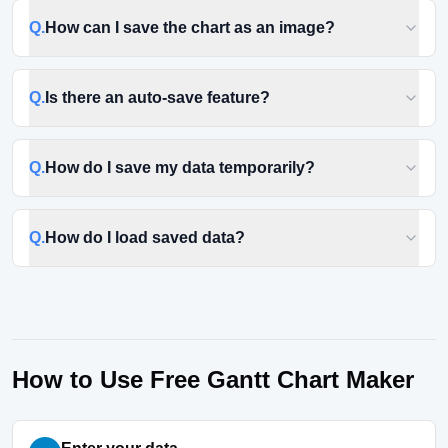
Q.
How can I save the chart as an image?
Q.
Is there an auto-save feature?
Q.
How do I save my data temporarily?
Q.
How do I load saved data?
How to Use Free Gantt Chart Maker