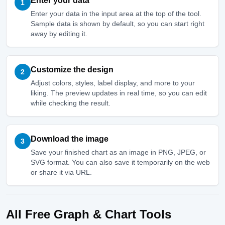
Enter your data
1
Enter your data in the input area at the top of the tool.
Sample data is shown by default, so you can start right
away by editing it.
Customize the design
2
Adjust colors, styles, label display, and more to your
liking. The preview updates in real time, so you can edit
while checking the result.
Download the image
3
Save your finished chart as an image in PNG, JPEG, or
SVG format. You can also save it temporarily on the web
or share it via URL.
All Free Graph & Chart Tools