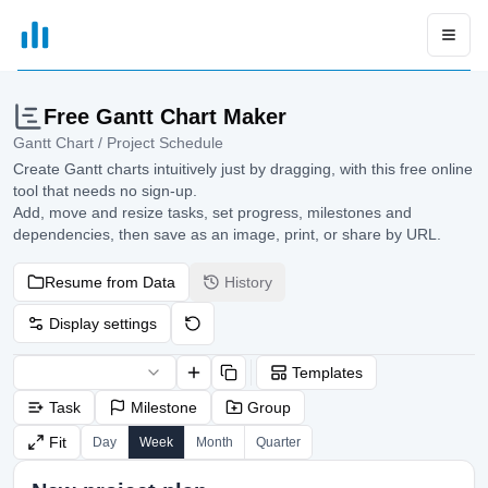
xGrapher
Open
Free Gantt Chart Maker
Gantt Chart / Project Schedule
Create Gantt charts intuitively just by dragging, with this free online
tool that needs no sign-up.
Add, move and resize tasks, set progress, milestones and
dependencies, then save as an image, print, or share by URL.
Resume from Data
History
Display settings
Templates
Task
Milestone
Group
Fit
Day
Week
Month
Quarter