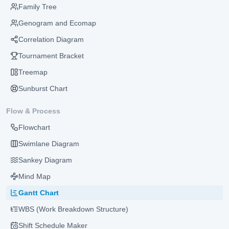
Family Tree
Genogram and Ecomap
Correlation Diagram
Tournament Bracket
Treemap
Sunburst Chart
Flow & Process
Flowchart
Swimlane Diagram
Sankey Diagram
Mind Map
Gantt Chart
WBS (Work Breakdown Structure)
Shift Schedule Maker