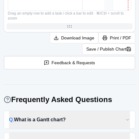
Drag an empty row to add a task / click a bar to edit
·
⌘/Ctrl + scroll to
zoom
Download Image
Print / PDF
Save / Publish Chart
Feedback & Requests
Frequently Asked Questions
Q.
What is a Gantt chart?