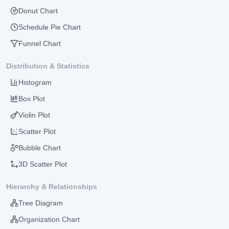
Donut Chart
Schedule Pie Chart
Funnel Chart
Distribution & Statistics
Histogram
Box Plot
Violin Plot
Scatter Plot
Bubble Chart
3D Scatter Plot
Hierarchy & Relationships
Tree Diagram
Organization Chart