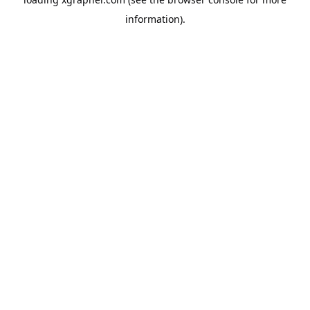
information).