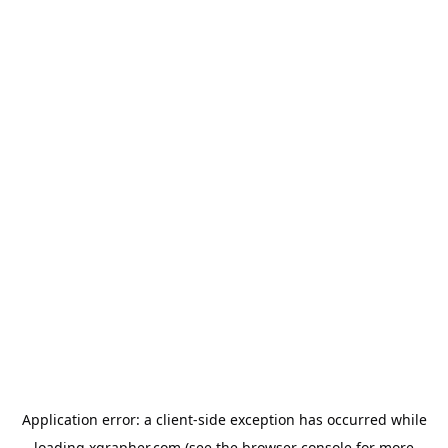
Application error: a
client
-side exception has occurred while
loading
xgrapher.com
(see the
browser console
for more