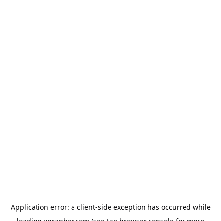
Application error: a
client
-side exception has occurred while
loading
xgrapher.com
(see the
browser console
for more