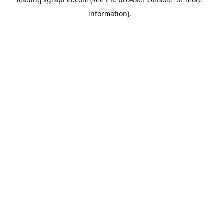
information).