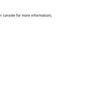
r console
for more information).