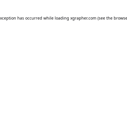
exception has occurred while loading
xgrapher.com
(see the
browse