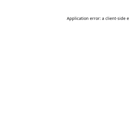
Application error: a
client
-side 