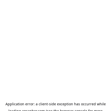
Application error: a
client
-side exception has occurred while
loading
xgrapher.com
(see the
browser console
for more