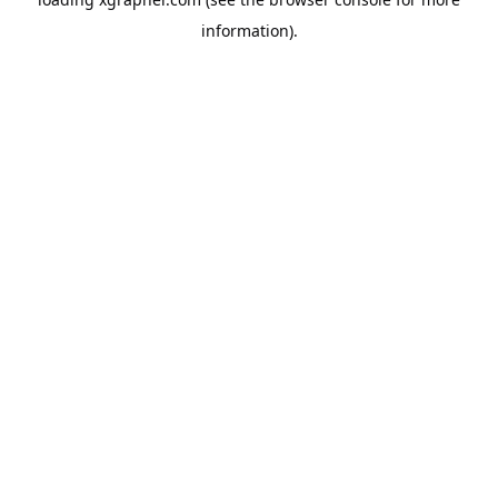
information).