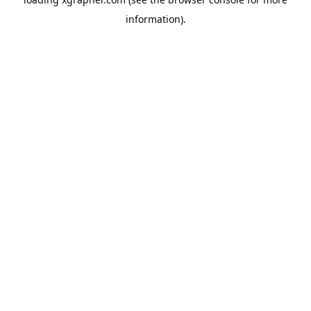
information).