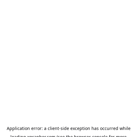
Application error: a
client
-side exception has occurred while
loading
xgrapher.com
(see the
browser console
for more