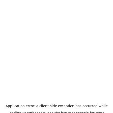
Application error: a
client
-side exception has occurred while
loading
xgrapher.com
(see the
browser console
for more