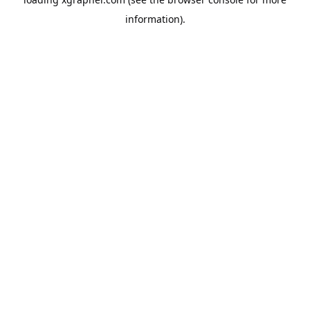
information).